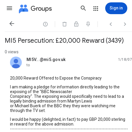
Groups
Sign in




MI5 Persecution: £20,000 Reward (3439)
0 views
MI5V...@mi5.gov.uk
1/18/07
unread,
to
20,000 Reward Offered to Expose the Conspiracy
I am making a pledge for information directly leading to the
exposing of the "BBC Newscaster
Conspiracy". The exposing would specifically need to lead to a
legally binding admission from Martyn Lewis
or Michael Buerk of the BBC they they were watching me
through the TV set.
I would be happy (delighted, in fact) to pay GBP 20,000 sterling
in reward for the above admission.
--------------------------------------------------------------------------------