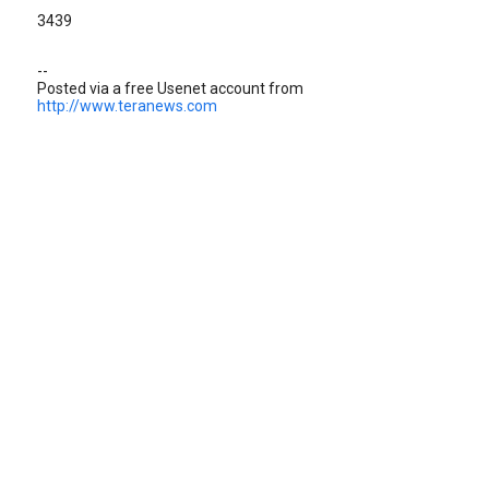
3439
--
Posted via a free Usenet account from
http://www.teranews.com