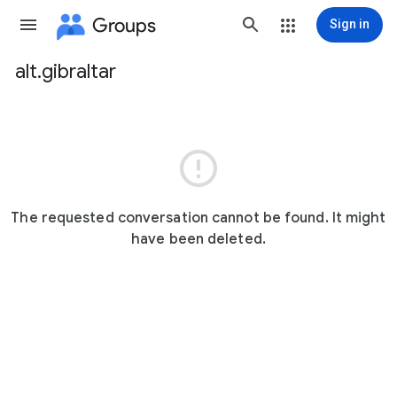
Groups
Sign in
alt.gibraltar
Group
path

The requested conversation cannot be found. It might
have been deleted.