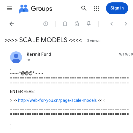
Groups
Sign in




>>>> SCALE MODELS <<<<
0 views
Kermit Ford
9/19/09
unread,
to
.
~~~*@@@*~~~
==================================================
==================================================
ENTER HERE:
>>>
http://web-for-you.cn/page/scale-models
<<<
==================================================
==================================================
.
.
.