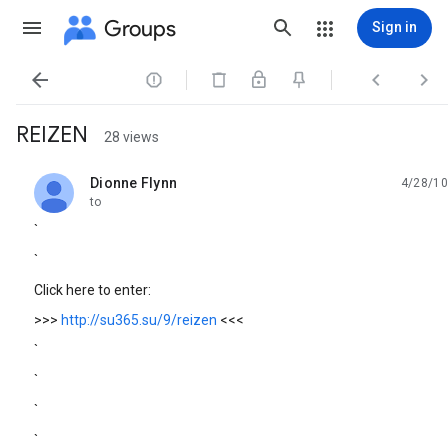
Groups
Sign in




REIZEN
28 views
Dionne Flynn
4/28/10
unread,
to
`
`
Click here to enter:
>>>
http://su365.su/9/reizen
<<<
`
`
`
`