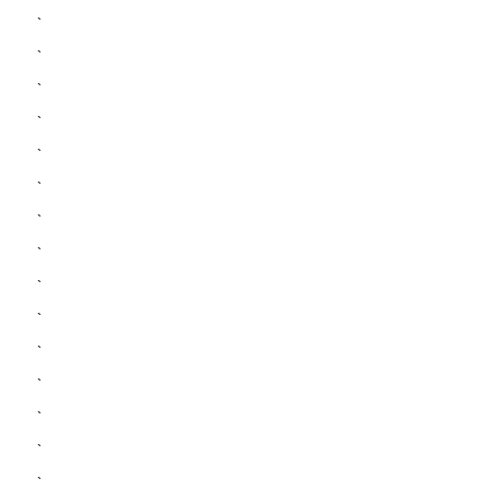
`
`
`
`
`
`
`
`
`
`
`
`
`
`
`