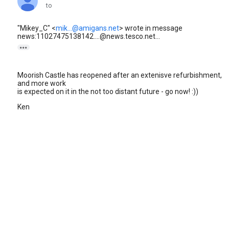
to
"Mikey_C" <
mik...@amigans.net
> wrote in message
news:11027475138142....@news.tesco.net...

Moorish Castle has reopened after an extenisve refurbishment,
and more work
is expected on it in the not too distant future - go now! :))
Ken