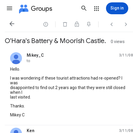
Groups
Sign in




O'Hara's Battery & Moorish Castle.
0 views
Mikey_C
3/11/08
unread,
to
Hello.
I was wondering if these tourist attractions had re-opened? I
was
disappointed to find out 2 years ago that they were still closed
when I
last visited.
Thanks.
Mikey C
Ken
3/11/08
unread,