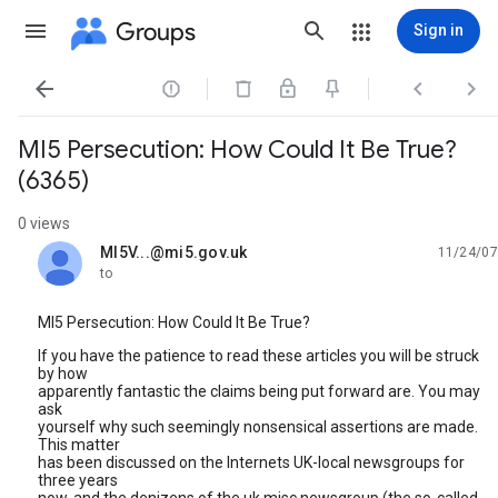
Groups
Sign in




MI5 Persecution: How Could It Be True?
(6365)
0 views
MI5V...@mi5.gov.uk
11/24/07
unread,
to
MI5 Persecution: How Could It Be True?
If you have the patience to read these articles you will be struck
by how
apparently fantastic the claims being put forward are. You may
ask
yourself why such seemingly nonsensical assertions are made.
This matter
has been discussed on the Internets UK-local newsgroups for
three years