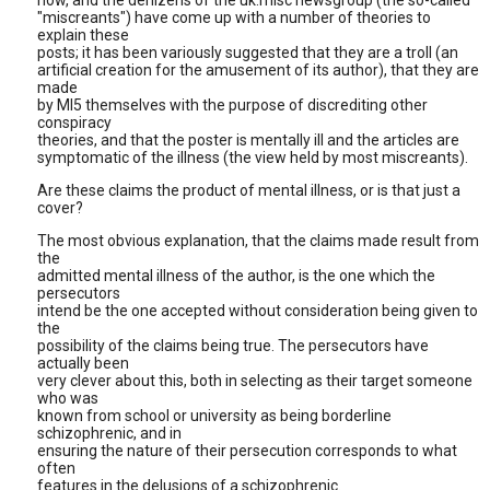
now, and the denizens of the uk.misc newsgroup (the so-called
"miscreants") have come up with a number of theories to
explain these
posts; it has been variously suggested that they are a troll (an
artificial creation for the amusement of its author), that they are
made
by MI5 themselves with the purpose of discrediting other
conspiracy
theories, and that the poster is mentally ill and the articles are
symptomatic of the illness (the view held by most miscreants).
Are these claims the product of mental illness, or is that just a
cover?
The most obvious explanation, that the claims made result from
the
admitted mental illness of the author, is the one which the
persecutors
intend be the one accepted without consideration being given to
the
possibility of the claims being true. The persecutors have
actually been
very clever about this, both in selecting as their target someone
who was
known from school or university as being borderline
schizophrenic, and in
ensuring the nature of their persecution corresponds to what
often
features in the delusions of a schizophrenic.