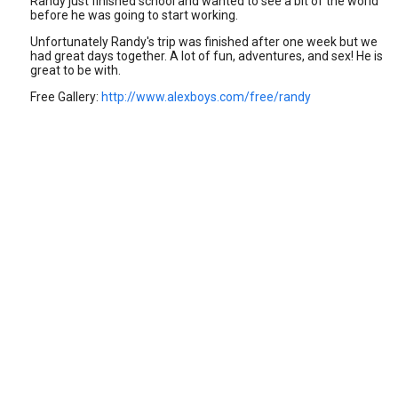
Randy just finished school and wanted to see a bit of the world
before he was going to start working.
Unfortunately Randy's trip was finished after one week but we
had great days together. A lot of fun, adventures, and sex! He is
great to be with.
Free Gallery:
http://www.alexboys.com/free/randy