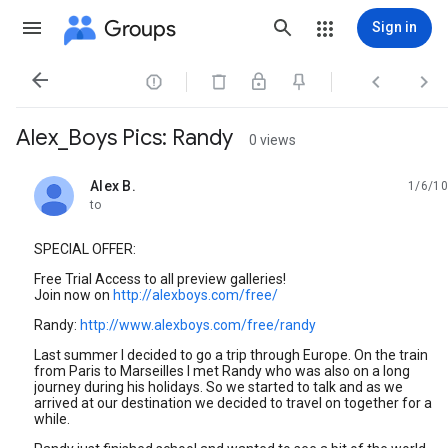
Groups
Sign in




Alex_Boys Pics: Randy
0 views
Alex B.
1/6/10
unread,
to
SPECIAL OFFER:
Free Trial Access to all preview galleries!
Join now on
http://alexboys.com/free/
Randy:
http://www.alexboys.com/free/randy
Last summer I decided to go a trip through Europe. On the train
from Paris to Marseilles I met Randy who was also on a long
journey during his holidays. So we started to talk and as we
arrived at our destination we decided to travel on together for a
while.