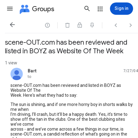
Groups
Sign in




scene-OUT.com has been reviewed and
listed in BOYZ as Website Of The Week
1 view
Bart
7/27/04
unread,
to
scene-OUT.com has been reviewed and listed in BOYZ as
Website Of The
Week. Here's what they had to say:
The sun is shining, and if one more horny boy in shorts walks by
me when
I’m driving, I’ll crash, but it’ll be a happy death. Yes, it’s time to
show off the tan in the clubs. One of the best clubbing sites
we’ve come
across - and we’ve come across a few things in our time, is
scene-OUT.com, a candid reflection of what’s going on in the