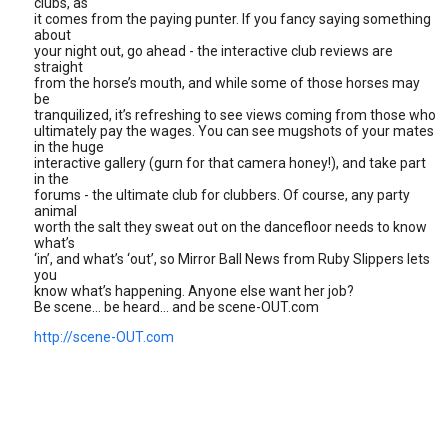
clubs, as
it comes from the paying punter. If you fancy saying something
about
your night out, go ahead - the interactive club reviews are
straight
from the horse’s mouth, and while some of those horses may
be
tranquilized, it’s refreshing to see views coming from those who
ultimately pay the wages. You can see mugshots of your mates
in the huge
interactive gallery (gurn for that camera honey!), and take part
in the
forums - the ultimate club for clubbers. Of course, any party
animal
worth the salt they sweat out on the dancefloor needs to know
what’s
‘in’, and what’s ‘out’, so Mirror Ball News from Ruby Slippers lets
you
know what’s happening. Anyone else want her job?
Be scene... be heard... and be scene-OUT.com
http://scene-OUT.com