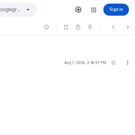
Sign in





Aug 1, 2006, 2:46:51 PM