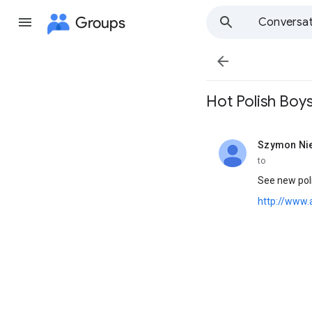
Groups
Conversat

Hot Polish Boys
Szymon Ni
unread,
to
See new poli
http://www.