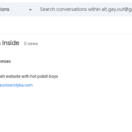
ions
All groups and messages
 Inside
0 views
emiec
sh website with hot polish boys
acotoerotyka.com