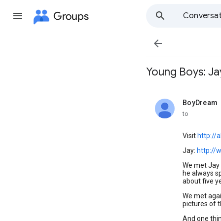
Groups
Conversat

Young Boys: Jay
BoyDream
unread,
to
Visit
http://
Jay:
http://
We met Jay a
he always sp
about five ye
We met again
pictures of 
And one thin