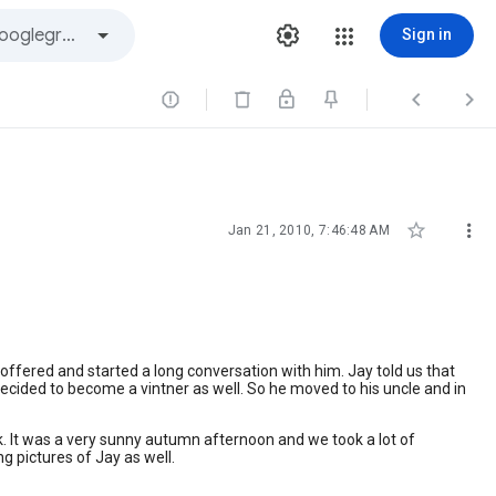
Sign in





Jan 21, 2010, 7:46:48 AM
offered and started a long conversation with him. Jay told us that
 decided to become a vintner as well. So he moved to his uncle and in
 It was a very sunny autumn afternoon and we took a lot of
g pictures of Jay as well.