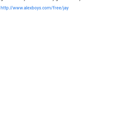
:
http://www.alexboys.com/free/jay