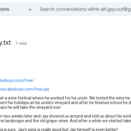
ions
All groups and messages
.txt
1 view
alexboys.com/free/
www.alexboys.com/free/jay
t a wine festival where he worked for his uncle. We tested the wine he 
ent his holidays at his uncle's vineyard and after he finished school he
ars he will take the vineyard over.
 two weeks later and Jay showed us around and told us about his work.
the landscape and the old grape-vines. And after a while we started takin
g is sure: Jay's wine is really good but Jay himself is even better!