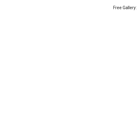
Free Gallery