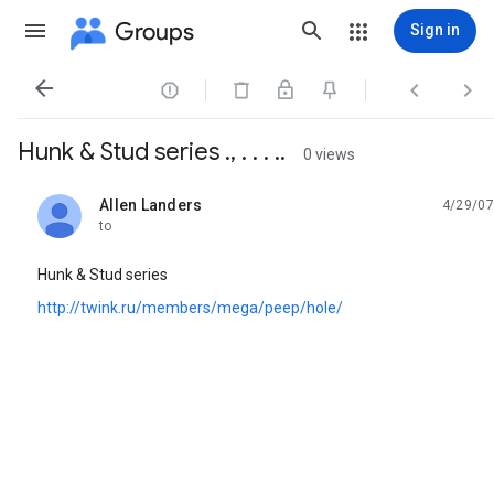
Groups
Sign in




Hunk & Stud series ., . . . ..
0 views
Allen Landers
4/29/07
unread,
to
Hunk & Stud series
http://twink.ru/members/mega/peep/hole/