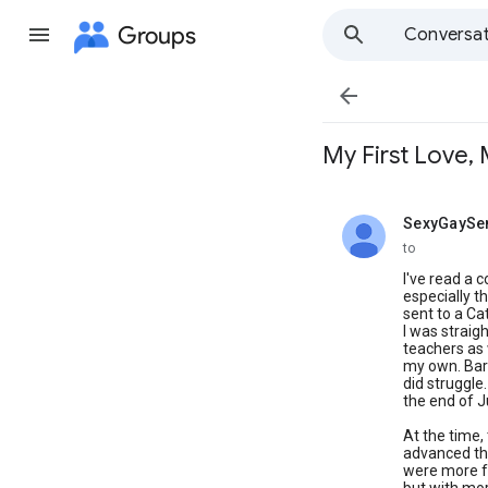
Groups
Conversat

My First Love, 
SexyGaySe
unread,
to
I've read a c
especially th
sent to a Ca
I was straig
teachers as 
my own. Bare
did struggle
the end of J
At the time,
advanced tha
were more fo