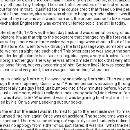
e hands-on experience. Originally, I took a two-year course, but realized
to myself about my feelings. I finished both semesters of the first year, b
ut for me, in that, I qualified for one course credit that freed up five p
tent of that course, plus what was about to happen, made taking it worth
 year of my new, and as it would turn out, the proper course to take. Excep
 Mechanical Engineering, was extremely Homophobic, and still is today.
tember 4th, 1973 was the first day back and was orientation day, or as we
bookstore. It was that trip to the bookstore that changed my life forever,
s set up, there were three aisles with passageways about a third of t
 the store. As I went to walk through the first passageway, Someone wa
de, we ran straight into each other! This other person was about the sam
oulder-length blonde hair, fair skin, big, blue eyes, a very attractive fac
cribing another guy! The way he was attired made him look that very attrac
s loose fitting, but very becoming of him. Bottom line? He was excepti
s minor and very brief, there was just "something" about him.
 quick apology from me, followed by an apology from him. Then we pass
ugh the next opening. Guess what? Another person was passing through 
that really cute guy I had just bumped into a few minutes before. Now, th
(Just a note here, while I really don't hold many beliefs,I do believe in 
r, was it also fate? Whatever it was, it was beginning to affect me. T
wed by his. On we went, seeking out our books.
o the end of the aisle I was in, I turned to go to the next aisle over to 
bumped into him again! Once was an accident. The second time was a coin
e person? There was something up! Especially since I suddenly noticed
e was no apology from either of us, just stares. It was like, "what the h