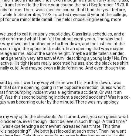
 I had made a mistake. Plus, even though we had a fairly small class,
ut, I transferred to the three year course the next September, 1973. It
eriods for me. There was a second course that I had the year before,
 while. In September, 1973, I started mysecond year at the college,
t for one minor little detail. The field I chose, Engineering, more
 used to call it, majorly chaotic day. Class lists, schedules, and a
 and confirmed what I had felt for about eight years. The way that
he way down and another one further down, and the last one at the
s coming in the opposite direction. In an opening that was maybe
e age as me, about the same height, maybe a little taller, slender,
e, and generally very attractive! Am I describing a young lady? No, I'm
tive. His tight jeans really accented his ass, and the black tee shirt
onally cute! And maybe even a little feminine. And even though the
ed by and I went my way while he went his. Further down, I was
that same opening, going in the opposite direction. Guess who it
at first bumping incident was a legitimate accident. Or was it an
fate!) Was this second bumping incident a second accident? Was it a co-
his guy was becoming cuter by the minute! There was my apology
make my way up to the checkouts. As I turned, well, you can guess what
cidence, even though I don't believe in such things. A third time?
 I was experiencing a somewhat increased heart rate. This time
eck is happening?". We both just looked at each other. Then, he went