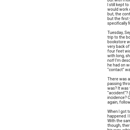
but with mor
I still kept 
would work o
but, the con
but the first
specifically
Tuesday, Sep
trip to the 
bookstore wa
very back of
four feet wi
with long, sh
not! I'm des
he had on wa
"contact" wa
There was a
passing thro
was? It was 
"accident"? 
incidence? O
again, follo
When I got t
happened. I 
With the sam
though, ther