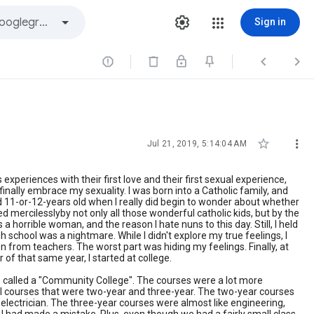
Sign in





Jul 21, 2019, 5:14:04 AM
s experiences with their first love and their first sexual experience,
o finally embrace my sexuality. I was born into a Catholic family, and
nd 11-or-12-years old when I really did begin to wonder about whether
ed mercilesslyby not only all those wonderful catholic kids, but by the
 horrible woman, and the reason I hate nuns to this day. Still, I held
 school was a nightmare. While I didn't explore my true feelings, I
ion from teachers. The worst part was hiding my feelings. Finally, at
 of that same year, I started at college.
 was called a "Community College". The courses were a lot more
cal courses that were two-year and three-year. The two-year courses
electrician. The three-year courses were almost like engineering,