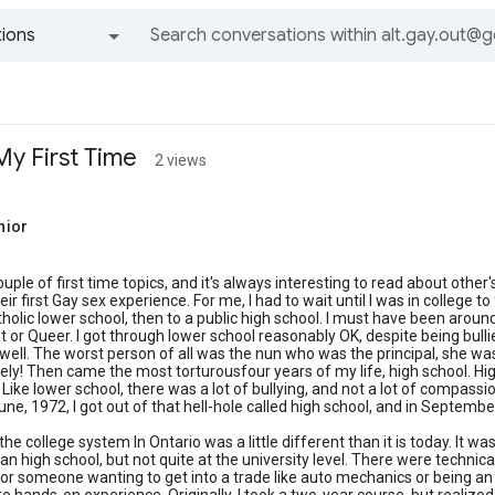
ions
All groups and messages
My First Time
2 views
nior
ouple of first time topics, and it's always interesting to read about other'
eir first Gay sex experience. For me, I had to wait until I was in college t
tholic lower school, then to a public high school. I must have been arou
ht or Queer. I got through lower school reasonably OK, despite being bulli
well. The worst person of all was the nun who was the principal, she was a
ly! Then came the most torturousfour years of my life, high school. High
. Like lower school, there was a lot of bullying, and not a lot of compass
une, 1972, I got out of that hell-hole called high school, and in September
 the college system In Ontario was a little different than it is today. It
n high school, but not quite at the university level. There were techni
r someone wanting to get into a trade like auto mechanics or being an 