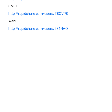
SM01
http://rapidshare.com/users/T8OVP8
Web03
http://rapidshare.com/users/5E1NAO