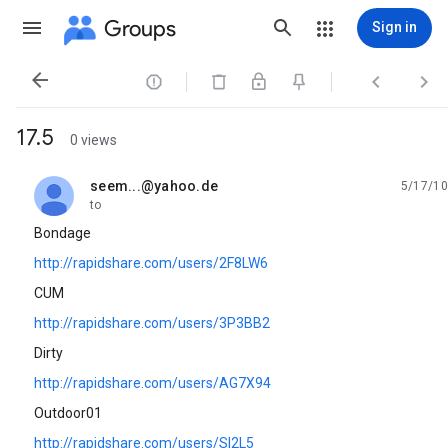
Groups
Sign in




17.5
0 views
seem...@yahoo.de
5/17/10
unread,
to
Bondage
http://rapidshare.com/users/2F8LW6
CUM
http://rapidshare.com/users/3P3BB2
Dirty
http://rapidshare.com/users/AG7X94
Outdoor01
http://rapidshare.com/users/SI2L5