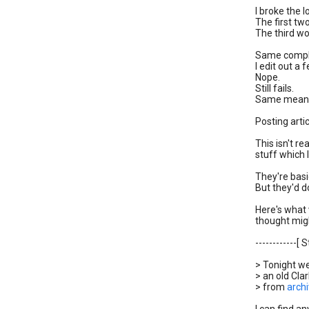
I broke the 
The first tw
The third wo
Same comple
I edit out a
Nope.
Still fails.
Same meanin
Posting arti
This isn't r
stuff which 
They're basi
But they'd do
Here's what 
thought migh
------------[ S
> Tonight w
> an old Cla
> from
archi