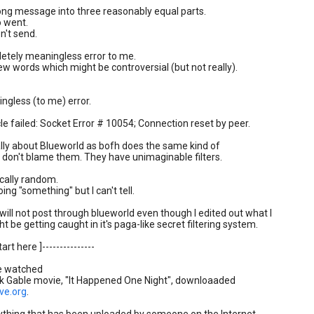
long message into three reasonably equal parts.
o went.
n't send.
tely meaningless error to me.
 few words which might be controversial (but not really).
gless (to me) error.
cle failed: Socket Error # 10054; Connection reset by peer.
eally about Blueworld as bofh does the same kind of
I don't blame them. They have unimaginable filters.
cally random.
ing "something" but I can't tell.
will not post through blueworld even though I edited out what I
t be getting caught in it's paga-like secret filtering system.
tart here ]---------------
e watched
rk Gable movie, "It Happened One Night", downloaaded
ve.org
.