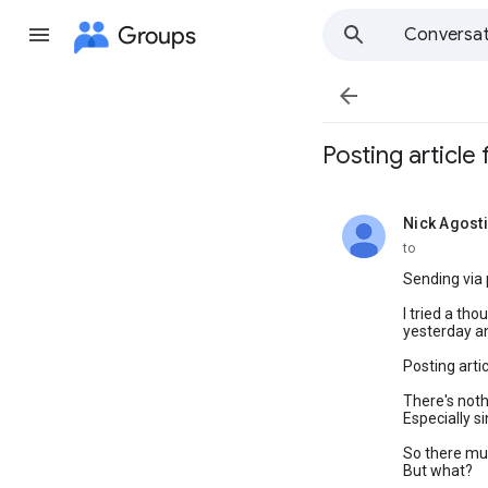
Groups
Conversat

Posting article
Nick Agosti
unread,
to
Sending via
I tried a th
yesterday an
Posting arti
There's noth
Especially s
So there mus
But what?