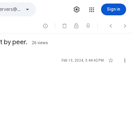
Sign in



t by peer.
26 views


Feb 13, 2024, 3:44:42 PM