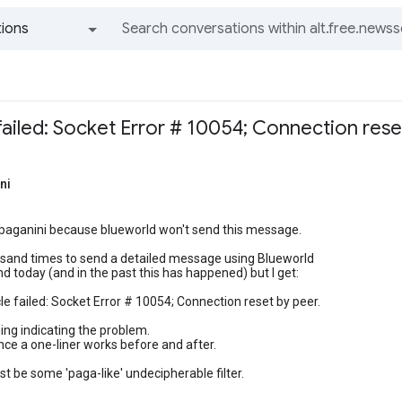
ions
All groups and messages
 failed: Socket Error # 10054; Connection rese
ni
 paganini because blueworld won't send this message.
ousand times to send a detailed message using Blueworld
d today (and in the past this has happened) but I get:
cle failed: Socket Error # 10054; Connection reset by peer.
ing indicating the problem.
ince a one-liner works before and after.
t be some 'paga-like' undecipherable filter.