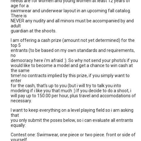
needs are for women and young women at least 12 years of
age for a
swimwear and underwear layout in an upcoming fall catalog.
There is
NEVER any nudity and all minors must be accompanied by and
adult
guardian at the shoots.
I am offering a cash prize (amount not yet determined) for the
top 5
entrants (to be based on my own standards and requirements,
no
democracy here i'm afraid :). So why not send your photo's if you
would like to become a model and get a chance to win cash at
the same
time! no contracts implied by this prize, if you simply want to
enter
for the cash, that's up to you (but i will try to talk you into
modeling if i like you that much :) If you decide to do a shoot, i
will pay up to 150.00 per hour, plus travel and accomodations of
necessary.
I want to keep everything on a level playing field so i am asking
that
you only submit the poses below, so i can evaluate all entrants
equally:
Contest one: Swimwear, one piece or two piece. front or side of
yourself.