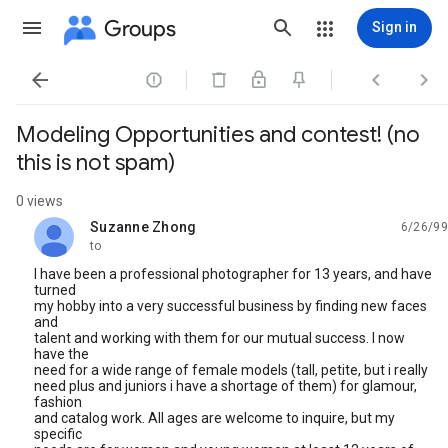
Groups
Sign in




Modeling Opportunities and contest! (no
this is not spam)
0 views
Suzanne Zhong
6/26/99
unread,
to
I have been a professional photographer for 13 years, and have
turned
my hobby into a very successful business by finding new faces
and
talent and working with them for our mutual success. I now
have the
need for a wide range of female models (tall, petite, but i really
need plus and juniors i have a shortage of them) for glamour,
fashion
and catalog work. All ages are welcome to inquire, but my
specific