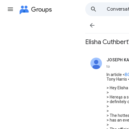
Groups
Conversat

Elisha Cuthber
JOSEPH K
unread,
to
In article <
B
Tony Harris 
> Hey Elisha
>
> Hereąs a 
> definitely 
>
>
> The hottes
> has an eve
>