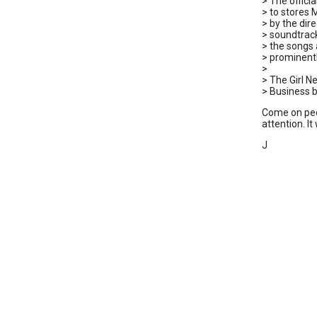
> The offici
> to stores 
> by the dir
> soundtrac
> the songs 
> prominentl
>
> The Girl N
> Business b
Come on peop
attention. It
J