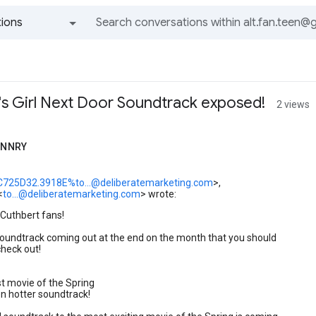
ions
All groups and messages
t's Girl Next Door Soundtrack exposed!
2 views
ANNRY
C725D32.3918E%to...@deliberatemarketing.com
>,
<
to...@deliberatemarketing.com
> wrote:
 Cuthbert fans!
soundtrack coming out at the end on the month that you should
check out!
t movie of the Spring
n hotter soundtrack!