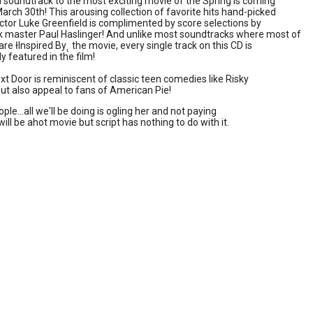
al soundtrack to the most exciting movie of the Spring is coming
March 30th! This arousing collection of favorite hits hand-picked
ector Luke Greenfield is complimented by score selections by
k master Paul Haslinger! And unlike most soundtracks where most of
are łInspired By˛ the movie, every single track on this CD is
y featured in the film!
ext Door is reminiscent of classic teen comedies like Risky
ut also appeal to fans of American Pie!
le...all we'll be doing is ogling her and not paying
 will be ahot movie but script has nothing to do with it.