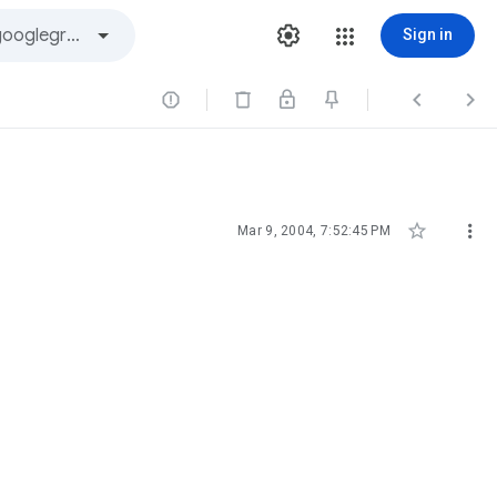
Sign in





Mar 9, 2004, 7:52:45 PM