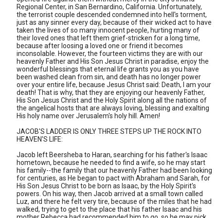
Regional Center, in San Bernardino, California. Unfortunately,
the terrorist couple descended condemned into hell's torment,
just as any sinner every day, because of their wicked act to have
taken the lives of so many innocent people, hurting many of
their loved ones that left them grief-stricken for a long time,
because after loosing a loved one or friend it becomes
inconsolable. However, the fourteen victims they are with our
heavenly Father and His Son Jesus Christ in paradise, enjoy the
wonderful blessings that eternal life grants you as you have
been washed clean from sin, and death has no longer power
over your entire life, because Jesus Christ said: Death, I am your
death! That is why, that they are enjoying our heavenly Father,
His Son Jesus Christ and the Holy Spirit along all the nations of
the angelical hosts that are always loving, blessing and exalting
His holy name over Jerusalem's holy hill. Amen!
JACOB'S LADDER IS ONLY THREE STEPS UP THE ROCK INTO
HEAVEN'S LIFE:
Jacob left Beersheba to Haran, searching for his father's Isaac
hometown, because he needed to find a wife, so he may start
his family--the family that our heavenly Father had been looking
for centuries, as He began to pact with Abraham and Sarah, for
His Son Jesus Christ to be born as Isaac, by the Holy Spirit's
powers. On his way, then Jacob arrived at a small town called
Luz, and there he felt very tire, because of the miles that he had
walked, trying to get to the place that his father Isaac and his
mother Rebecca had recommended him to go, so he may pick