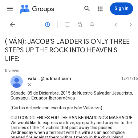
Groups
Sign in




(IVÁN): JACOB'S LADDER IS ONLY THREE
STEPS UP THE ROCK INTO HEAVEN'S
LIFE:
0 views
vala...@hotmail.com
12/11/15
unread,
to
Sábado, 05 de Diciembre, 2015 de Nuestro Salvador Jesucristo,
Guayaquil, Ecuador-Iberoamérica
(Cartas del cielo son escritas por Iván Valarezo)
OUR CONDOLENCES FOR THE SAN BERNARDINO'S MASSACRE:
We would like to express our love, sympathy and prayers to the
families of the 14 victims that past away this passed
Wednesday when a terrorist with his wife as an accomplice
opened fire against them without mercy in the city's Inland