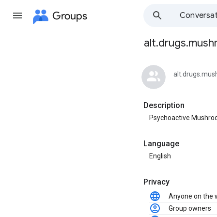
Groups
Conversat
alt.drugs.mus
Group
path
alt.drugs.mu
Description
Psychoactive Mushr
Language
English
Privacy
Anyone on the
Group owners