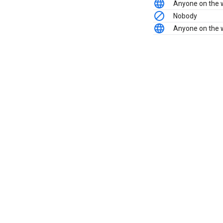
Anyone on the
Nobody
Anyone on the