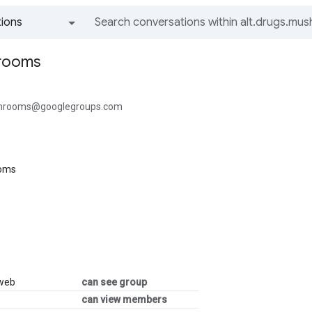
ions
All groups and messages
hrooms
shrooms@googlegroups.com
ooms
 web
can see group
can view members