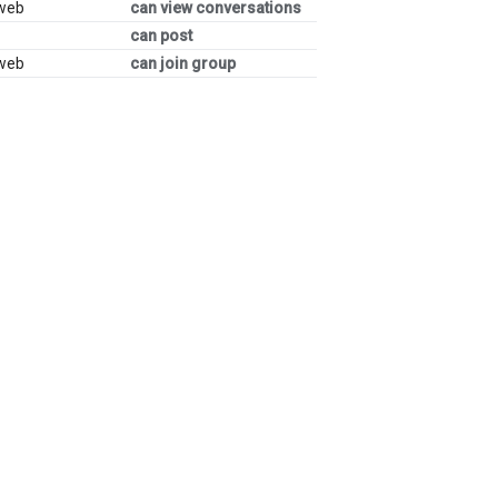
 web
can view conversations
can post
 web
can join group