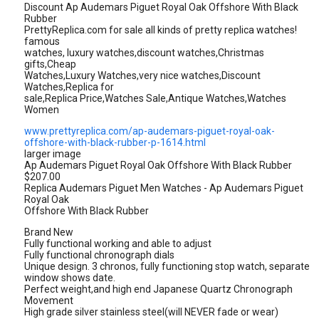
Discount Ap Audemars Piguet Royal Oak Offshore With Black
Rubber
PrettyReplica.com for sale all kinds of pretty replica watches!
famous
watches, luxury watches,discount watches,Christmas
gifts,Cheap
Watches,Luxury Watches,very nice watches,Discount
Watches,Replica for
sale,Replica Price,Watches Sale,Antique Watches,Watches
Women
www.prettyreplica.com/ap-audemars-piguet-royal-oak-
offshore-with-black-rubber-p-1614.html
larger image
Ap Audemars Piguet Royal Oak Offshore With Black Rubber
$207.00
Replica Audemars Piguet Men Watches - Ap Audemars Piguet
Royal Oak
Offshore With Black Rubber
Brand New
Fully functional working and able to adjust
Fully functional chronograph dials
Unique design. 3 chronos, fully functioning stop watch, separate
window shows date.
Perfect weight,and high end Japanese Quartz Chronograph
Movement
High grade silver stainless steel(will NEVER fade or wear)