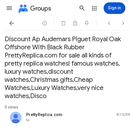
Groups
Sign in




Discount Ap Audemars Piguet Royal Oak
Offshore With Black Rubber
PrettyReplica.com for sale all kinds of
pretty replica watches! famous watches,
luxury watches,discount
watches,Christmas gifts,Cheap
Watches,Luxury Watches,very nice
watches,Disco
0 views
PrettyReplica.com
9/15/09
unread,
to