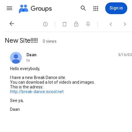
Groups
Sign in




New Site!!!!!
0 views
Daan
3/16/02
unread,
to
Hello everybody,
I have a new Break Dance site.
You can download a lot of video's and images.
This is the adress:
http://break-dance.iscool.net
See ya,
Daan