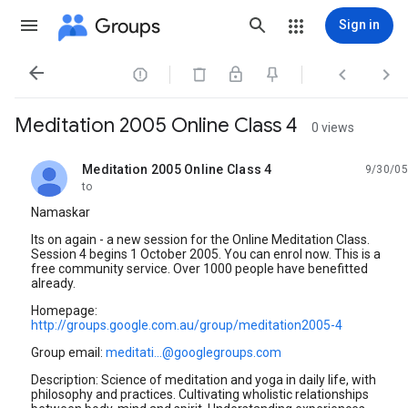
Groups
Sign in




Meditation 2005 Online Class 4
0 views
Meditation 2005 Online Class 4
9/30/05
unread,
to
Namaskar
Its on again - a new session for the Online Meditation Class.
Session 4 begins 1 October 2005. You can enrol now. This is a
free community service. Over 1000 people have benefitted
already.
Homepage:
http://groups.google.com.au/group/meditation2005-4
Group email:
meditati...@googlegroups.com
Description: Science of meditation and yoga in daily life, with
philosophy and practices. Cultivating wholistic relationships