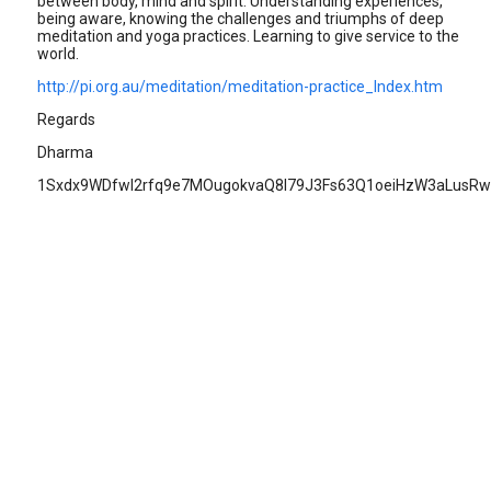
between body, mind and spirit. Understanding experiences,
being aware, knowing the challenges and triumphs of deep
meditation and yoga practices. Learning to give service to the
world.
http://pi.org.au/meditation/meditation-practice_Index.htm
Regards
Dharma
1Sxdx9WDfwl2rfq9e7MOugokvaQ8I79J3Fs63Q1oeiHzW3aLusRw