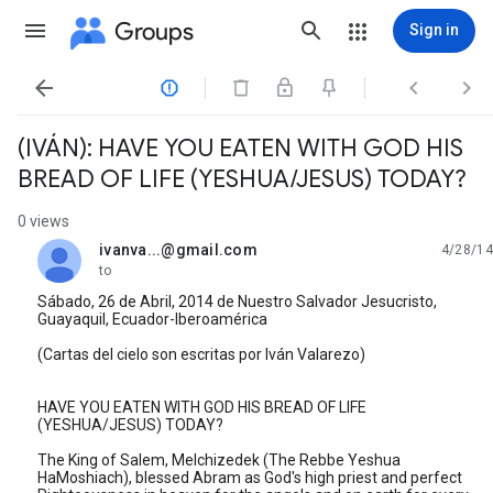
Groups
Sign in




(IVÁN): HAVE YOU EATEN WITH GOD HIS
BREAD OF LIFE (YESHUA/JESUS) TODAY?
0 views
ivanva...@gmail.com
4/28/14
unread,
to
Sábado, 26 de Abril, 2014 de Nuestro Salvador Jesucristo,
Guayaquil, Ecuador-Iberoamérica
(Cartas del cielo son escritas por Iván Valarezo)
HAVE YOU EATEN WITH GOD HIS BREAD OF LIFE
(YESHUA/JESUS) TODAY?
The King of Salem, Melchizedek (The Rebbe Yeshua
HaMoshiach), blessed Abram as God's high priest and perfect