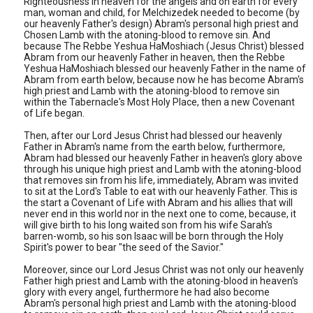
Righteousness in heaven for the angels and on earth for every
man, woman and child, for Melchizedek needed to become (by
our heavenly Father's design) Abram's personal high priest and
Chosen Lamb with the atoning-blood to remove sin. And
because The Rebbe Yeshua HaMoshiach (Jesus Christ) blessed
Abram from our heavenly Father in heaven, then the Rebbe
Yeshua HaMoshiach blessed our heavenly Father in the name of
Abram from earth below, because now he has become Abram's
high priest and Lamb with the atoning-blood to remove sin
within the Tabernacle's Most Holy Place, then a new Covenant
of Life began.
Then, after our Lord Jesus Christ had blessed our heavenly
Father in Abram's name from the earth below, furthermore,
Abram had blessed our heavenly Father in heaven's glory above
through his unique high priest and Lamb with the atoning-blood
that removes sin from his life, immediately, Abram was invited
to sit at the Lord's Table to eat with our heavenly Father. This is
the start a Covenant of Life with Abram and his allies that will
never end in this world nor in the next one to come, because, it
will give birth to his long waited son from his wife Sarah's
barren-womb, so his son Isaac will be born through the Holy
Spirit's power to bear "the seed of the Savior."
Moreover, since our Lord Jesus Christ was not only our heavenly
Father high priest and Lamb with the atoning-blood in heaven's
glory with every angel, furthermore he had also become
Abram's personal high priest and Lamb with the atoning-blood