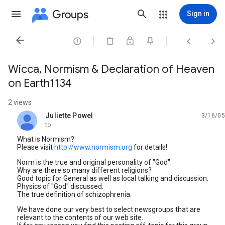
Groups
Sign in




Wicca, Normism & Declaration of Heaven
on Earth1134
2 views
Juliette Powel
3/16/05
unread,
to
What is Normism?
Please visit
http://www.normism.org
for details!
Norm is the true and original personality of "God".
Why are there so many different religions?
Good topic for General as well as local talking and discussion.
Physics of "God" discussed.
The true definition of schizophrenia.
We have done our very best to select newsgroups that are
relevant to the contents of our web site.