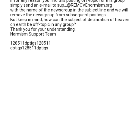
If for any reason you find this posting off-topic for this group
simply send an e-mail to sup...@REMOVEnormism.org
with the name of the newsgroup in the subject line and we will
remove the newsgroup from subsequent postings.
But keep in mind, how can the subject of declaration of heaven
on earth be off-topic in any group?
Thank you for your understanding,
Normism Support Team
128511dptigs128511
dptigs128511dptigs