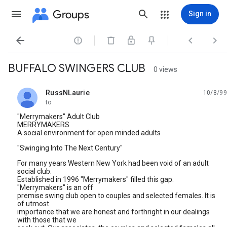
Groups
Sign in




BUFFALO SWINGERS CLUB
0 views
RussNLaurie
10/8/99
unread,
to
"Merrymakers" Adult Club
MERRYMAKERS
A social environment for open minded adults
"Swinging Into The Next Century"
For many years Western New York had been void of an adult
social club.
Established in 1996 "Merrymakers" filled this gap.
"Merrymakers" is an off
premise swing club open to couples and selected females. It is
of utmost
importance that we are honest and forthright in our dealings
with those that we