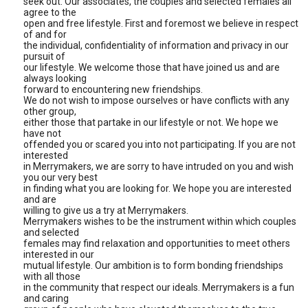
seek out. Our associates, the couples and selected females all
agree to the
open and free lifestyle. First and foremost we believe in respect
of and for
the individual, confidentiality of information and privacy in our
pursuit of
our lifestyle. We welcome those that have joined us and are
always looking
forward to encountering new friendships.
We do not wish to impose ourselves or have conflicts with any
other group,
either those that partake in our lifestyle or not. We hope we
have not
offended you or scared you into not participating. If you are not
interested
in Merrymakers, we are sorry to have intruded on you and wish
you our very best
in finding what you are looking for. We hope you are interested
and are
willing to give us a try at Merrymakers.
Merrymakers wishes to be the instrument within which couples
and selected
females may find relaxation and opportunities to meet others
interested in our
mutual lifestyle. Our ambition is to form bonding friendships
with all those
in the community that respect our ideals. Merrymakers is a fun
and caring