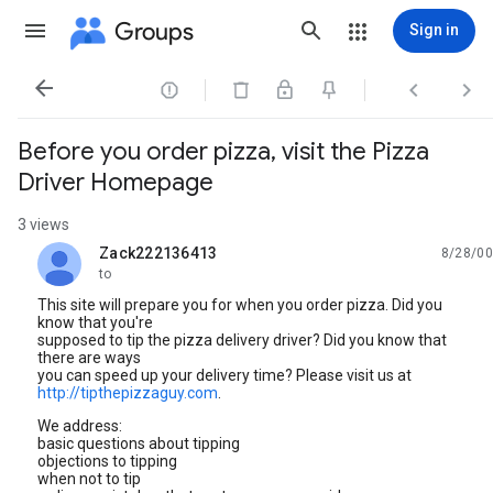
Groups
Sign in




Before you order pizza, visit the Pizza
Driver Homepage
3 views
Zack222136413
8/28/00
unread,
to
This site will prepare you for when you order pizza. Did you
know that you're
supposed to tip the pizza delivery driver? Did you know that
there are ways
you can speed up your delivery time? Please visit us at
http://tipthepizzaguy.com
.
We address:
basic questions about tipping
objections to tipping
when not to tip