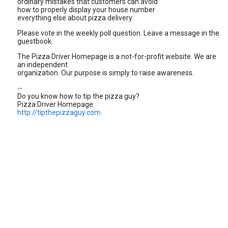
ordinary mistakes that customers can avoid
how to properly display your house number
everything else about pizza delivery
Please vote in the weekly poll question. Leave a message in the
guestbook.
The Pizza Driver Homepage is a not-for-profit website. We are
an independent
organization. Our purpose is simply to raise awareness.
--
Do you know how to tip the pizza guy?
Pizza Driver Homepage
http://tipthepizzaguy.com