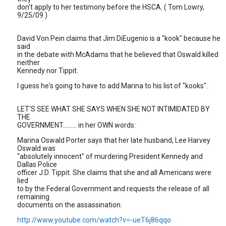
don't apply to her testimony before the HSCA. ( Tom Lowry,
9/25/09 )
David Von Pein claims that Jim DiEugenio is a "kook" because he
said
in the debate with McAdams that he believed that Oswald killed
neither
Kennedy nor Tippit.
I guess he's going to have to add Marina to his list of "kooks".
LET'S SEE WHAT SHE SAYS WHEN SHE NOT INTIMIDATED BY
THE
GOVERNMENT......... in her OWN words:
Marina Oswald Porter says that her late husband, Lee Harvey
Oswald was
"absolutely innocent" of murdering President Kennedy and
Dallas Police
officer J.D. Tippit. She claims that she and all Americans were
lied
to by the Federal Government and requests the release of all
remaining
documents on the assassination.
http://www.youtube.com/watch?v=-ueT6j86qqo