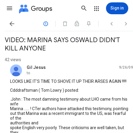
Groups
Sign in




VIDEO: MARINA SAYS OSWALD DIDN'T
KILL ANYONE
42 views
Gil Jesus
9/26/09
unread,
to
LOOKS LIKE IT'S TIME TO SHOVE IT UP THEIR ARSES AGAIN !!!!!
Cdddraftsman ( Tom Lowry ) posted:
.John : The most damning testimony about LHO came from his
wife
Marina ...... ! CTer authors have attacked this testimony, pointing
out that Marina was a recent immigrant to the US, was fearful
of the
authorities and
spoke English very poorly. These criticisms are well taken, but
they