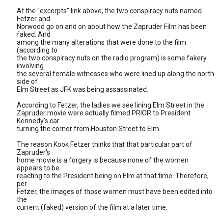
At the "excerpts" link above, the two conspiracy nuts named
Fetzer and
Norwood go on and on about how the Zapruder Film has been
faked. And
among the many alterations that were done to the film
(according to
the two conspiracy nuts on the radio program) is some fakery
involving
the several female witnesses who were lined up along the north
side of
Elm Street as JFK was being assassinated.
According to Fetzer, the ladies we see lining Elm Street in the
Zapruder movie were actually filmed PRIOR to President
Kennedy's car
turning the corner from Houston Street to Elm.
The reason Kook Fetzer thinks that that particular part of
Zapruder's
home movie is a forgery is because none of the women
appears to be
reacting to the President being on Elm at that time. Therefore,
per
Fetzer, the images of those women must have been edited into
the
current (faked) version of the film at a later time.