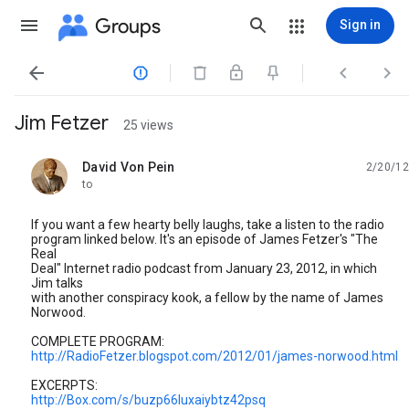
Groups
Sign in




Jim Fetzer
25 views
David Von Pein
2/20/12
unread,
to
If you want a few hearty belly laughs, take a listen to the radio
program linked below. It's an episode of James Fetzer's "The
Real
Deal" Internet radio podcast from January 23, 2012, in which
Jim talks
with another conspiracy kook, a fellow by the name of James
Norwood.
COMPLETE PROGRAM:
http://RadioFetzer.blogspot.com/2012/01/james-norwood.html
EXCERPTS:
http://Box.com/s/buzp66luxaiybtz42psq