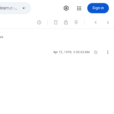
Sign in



ws


Apr 15, 1999, 3:00:00 AM