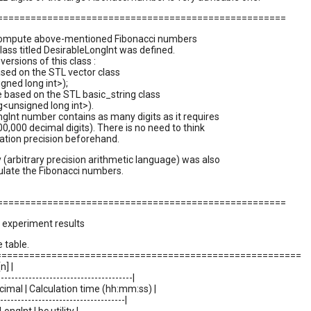
=====================================================
 compute above-mentioned Fibonacci numbers
class titled DesirableLongInt was defined.
ersions of this class :
based on the STL vector class
gned long int>);
 based on the STL basic_string class
g<unsigned long int>).
gInt number contains as many digits as it requires
000,000 decimal digits). There is no need to think
lation precision beforehand.
ty (arbitrary precision arithmetic language) was also
ulate the Fibonacci numbers.
=====================================================
 experiment results
 table.
=======================================================
n] |
---------------------------------------|
ecimal | Calculation time (hh:mm:ss) |
-------------------------------------|