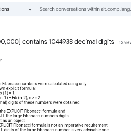
ions
All groups and messages
00,000] contains 1044938 decimal digits
12 vie
r
e Fibonacci numbers were calculated using only
wn explicit formula:
ib (1) = 1,
(n-1) + Fib (n-2), n >= 2
imal) digits of these numbers were obtained.
 the EXPLICIT Fibonacci formula and
LL the large Fibonacci numbers digits
t as an object.
XPLICIT Fibonacci formula is not an imperative requirement.
LL digits of the large Fibonacci number is very advisable one.