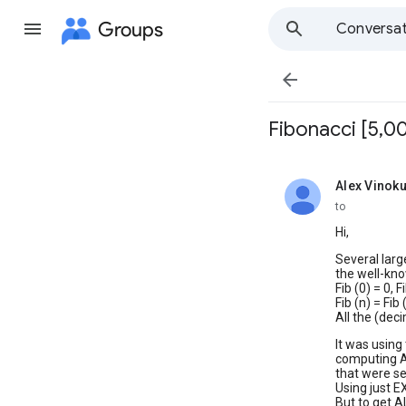
Groups
Conversat

Fibonacci [5,0
Alex Vinoku
unread,
to
Hi,
Several larg
the well-kno
Fib (0) = 0, F
Fib (n) = Fib 
All the (dec
It was using
computing A
that were se
Using just E
But to get A