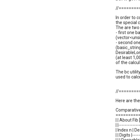
//=======
In order to
the special 
The are two v
- first one 
(vector<unsi
- second one
(basic_strin
DesirableLon
(at least 1,
of the calcu
The bc utili
used to calc
//=======
Here are the
Comparative
=========
| | About Fib [
| |-------------
| Index n | D
| | Digits |----