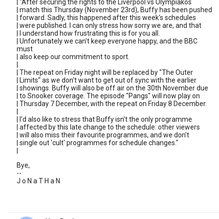
| "After securing the rights to the Liverpool vs Olympiakos
| match this Thursday (November 23rd), Buffy has been pushed
| forward. Sadly, this happened after this week's schedules
| were published. I can only stress how sorry we are, and that
| I understand how frustrating this is for you all.
| Unfortunately we can't keep everyone happy, and the BBC
must
| also keep our commitment to sport.
|
| The repeat on Friday night will be replaced by "The Outer
| Limits" as we don't want to get out of sync with the earlier
| showings. Buffy will also be off air on the 30th November due
| to Snooker coverage. The episode "Pangs" will now play on
| Thursday 7 December, with the repeat on Friday 8 December.
|
| I'd also like to stress that Buffy isn't the only programme
| affected by this late change to the schedule: other viewers
| will also miss their favourite programmes, and we don't
| single out 'cult' programmes for schedule changes."
|
Bye,
--
J o N a T H a N