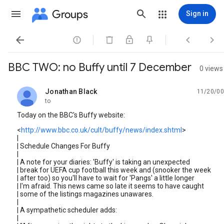
Groups
Sign in




BBC TWO: no Buffy until 7 December
0 views
Jonathan Black
11/20/00
unread,
to
Today on the BBC's Buffy website:
<
http://www.bbc.co.uk/cult/buffy/news/index.shtml
>
|
| Schedule Changes For Buffy
|
| A note for your diaries: 'Buffy' is taking an unexpected
| break for UEFA cup football this week and (snooker the week
| after too) so you'll have to wait for 'Pangs' a little longer
| I'm afraid. This news came so late it seems to have caught
| some of the listings magazines unawares.
|
| A sympathetic scheduler adds:
|