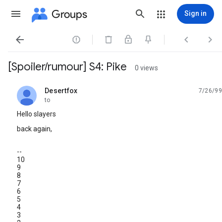
Groups
Sign in




[Spoiler/rumour] S4: Pike
0 views
Desertfox
7/26/99
unread,
to
Hello slayers
back again,
--
10
9
8
7
6
5
4
3