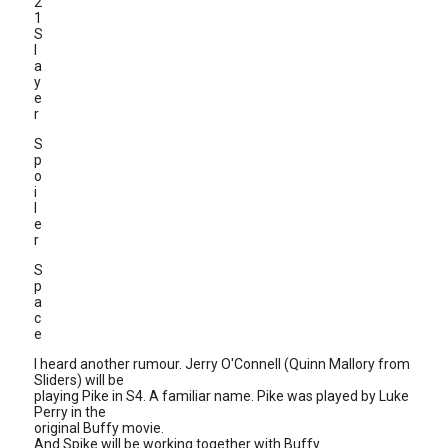
2
1
S
l
a
y
e
r
S
p
o
i
l
e
r
S
p
a
c
e
I heard another rumour. Jerry O'Connell (Quinn Mallory from
Sliders) will be
playing Pike in S4. A familiar name. Pike was played by Luke
Perry in the
original Buffy movie.
And Spike will be working together with Buffy.