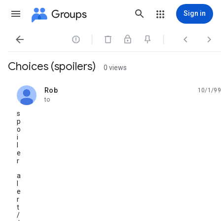
Groups
Sign in




Choices (spoilers)
0 views
Rob
10/1/99
unread,
to
s
p
o
i
l
e
r
a
l
e
r
t
/