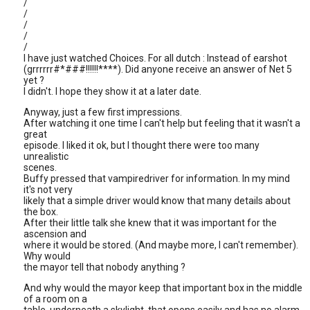
/
/
/
/
/
I have just watched Choices. For all dutch : Instead of earshot
(grrrrrr#*###!!!!!!****). Did anyone receive an answer of Net 5
yet ?
I didn't. I hope they show it at a later date.
Anyway, just a few first impressions.
After watching it one time I can't help but feeling that it wasn't a
great
episode. I liked it ok, but I thought there were too many
unrealistic
scenes.
Buffy pressed that vampiredriver for information. In my mind
it's not very
likely that a simple driver would know that many details about
the box.
After their little talk she knew that it was important for the
ascension and
where it would be stored. (And maybe more, I can't remember).
Why would
the mayor tell that nobody anything ?
And why would the mayor keep that important box in the middle
of a room on a