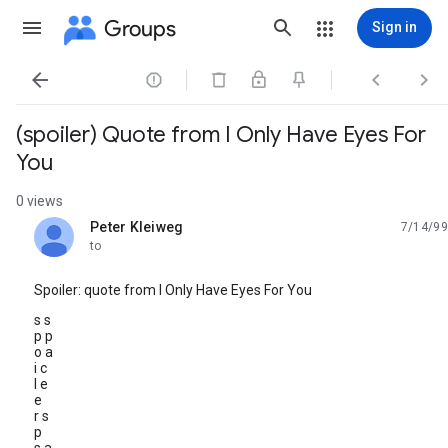
Groups
Sign in




(spoiler) Quote from I Only Have Eyes For
You
0 views
Peter Kleiweg
7/14/99
unread,
to
Spoiler: quote from I Only Have Eyes For You
s s
p p
o a
i c
l e
e
r s
p