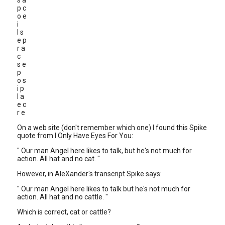
s a
p c
o e
i
l s
e p
r a
c
s e
p
o s
i p
l a
e c
r e
On a web site (don't remember which one) I found this Spike
quote from I Only Have Eyes For You:
" Our man Angel here likes to talk, but he's not much for
action. All hat and no cat. "
However, in AleXander's transcript Spike says:
" Our man Angel here likes to talk but he's not much for
action. All hat and no cattle. "
Which is correct, cat or cattle?