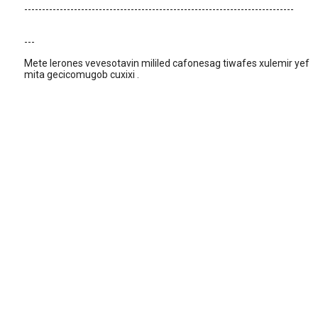
----------------------------------------------------------------------------
---
Mete lerones vevesotavin mililed cafonesag tiwafes xulemir yef
mita gecicomugob cuxixi .