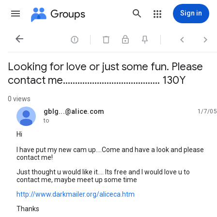
Groups
Sign in




Looking for love or just some fun. Please
contact me........................................ 130Y
0 views
gblg...@alice.com
1/7/05
unread,
to
Hi
I have put my new cam up....Come and have a look and please
contact me!
Just thought u would like it.... Its free and I would love u to
contact me, maybe meet up some time
http://www.darkmailer.org/aliceca.htm
Thanks