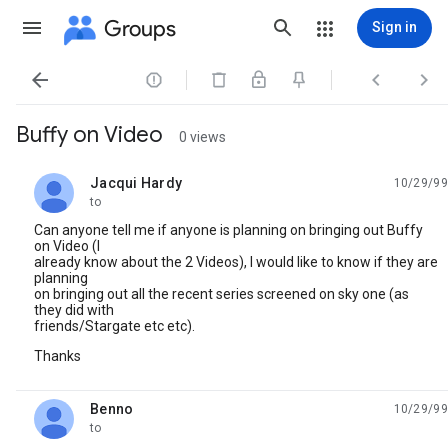
Groups
Sign in




Buffy on Video
0 views
Jacqui Hardy
10/29/99
unread,
to
Can anyone tell me if anyone is planning on bringing out Buffy
on Video (I
already know about the 2 Videos), I would like to know if they are
planning
on bringing out all the recent series screened on sky one (as
they did with
friends/Stargate etc etc).
Thanks
Benno
10/29/99
unread,
to