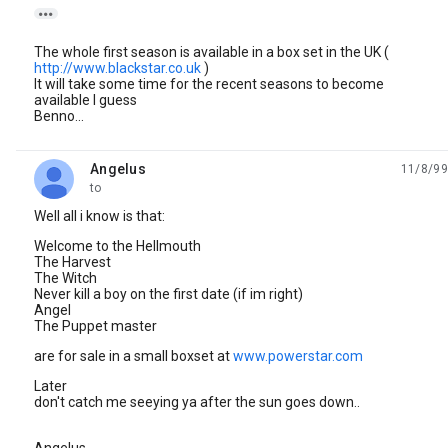

The whole first season is available in a box set in the UK (
http://www.blackstar.co.uk
)
It will take some time for the recent seasons to become
available I guess
Benno...
Angelus
11/8/99
unread,
to
Well all i know is that:
Welcome to the Hellmouth
The Harvest
The Witch
Never kill a boy on the first date (if im right)
Angel
The Puppet master
are for sale in a small boxset at
www.powerstar.com
Later
don't catch me seeying ya after the sun goes down..