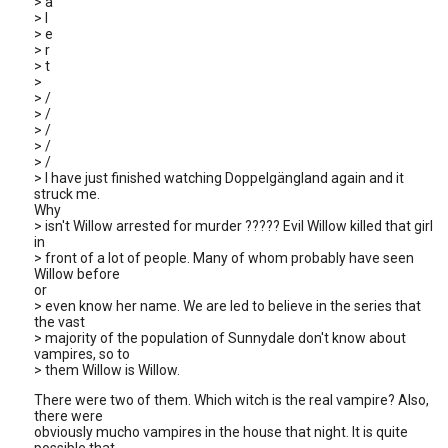
> a
> l
> e
> r
> t
>
> /
> /
> /
> /
> /
> I have just finished watching Doppelgängland again and it
struck me.
Why
> isn't Willow arrested for murder ????? Evil Willow killed that girl
in
> front of a lot of people. Many of whom probably have seen
Willow before
or
> even know her name. We are led to believe in the series that
the vast
> majority of the population of Sunnydale don't know about
vampires, so to
> them Willow is Willow.
There were two of them. Which witch is the real vampire? Also,
there were
obviously mucho vampires in the house that night. It is quite