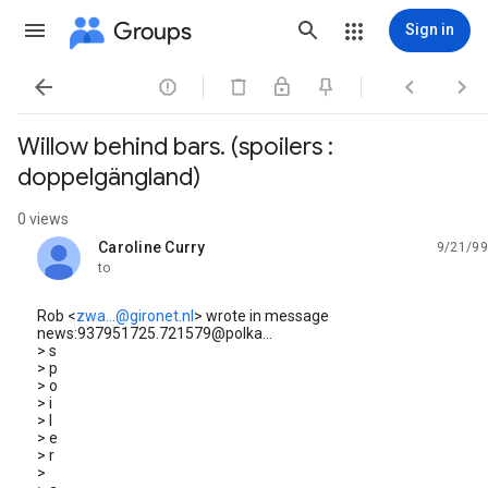
Groups
Sign in




Willow behind bars. (spoilers :
doppelgängland)
0 views
Caroline Curry
9/21/99
unread,
to
Rob <
zwa...@gironet.nl
> wrote in message
news:937951725.721579@polka...
> s
> p
> o
> i
> l
> e
> r
>