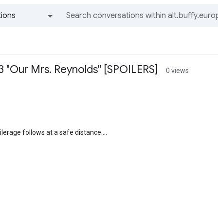
ions
All groups and messages
03 "Our Mrs. Reynolds" [SPOILERS]
0 views
lerage follows at a safe distance....