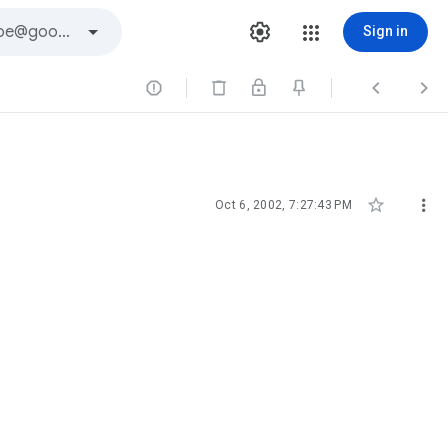
Sign in





Oct 6, 2002, 7:27:43 PM