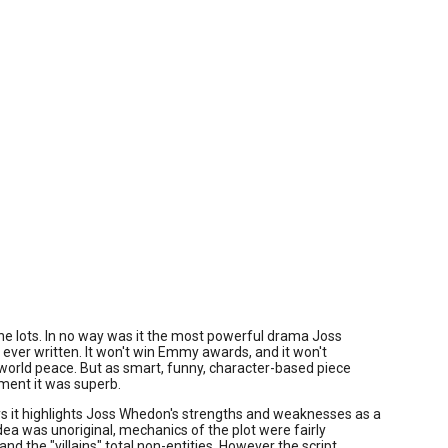
 one lots. In no way was it the most powerful drama Joss
ver written. It won't win Emmy awards, and it won't
world peace. But as smart, funny, character-based piece
ment it was superb.
s it highlights Joss Whedon's strengths and weaknesses as a
idea was unoriginal, mechanics of the plot were fairly
and the "villains" total non-entities. However the script