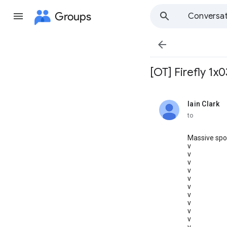
Groups
Conversat

[OT] Firefly 1x
Iain Clark
unread,
to
Massive spoi
v
v
v
v
v
v
v
v
v
v