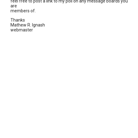
feel free to post a link to my poll on any message boards you
are
members of.
Thanks
Mathew R. Ignash
webmaster