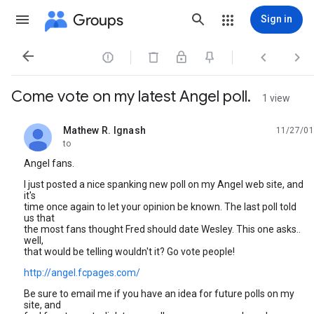
Groups
Sign in




Come vote on my latest Angel poll.
1 view
Mathew R. Ignash
11/27/01
unread,
to
Angel fans.
I just posted a nice spanking new poll on my Angel web site, and
it's
time once again to let your opinion be known. The last poll told
us that
the most fans thought Fred should date Wesley. This one asks..
well,
that would be telling wouldn't it? Go vote people!
http://angel.fcpages.com/
Be sure to email me if you have an idea for future polls on my
site, and