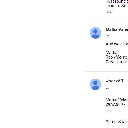
I just found
scandal. Se

Mattia Vale
unread,
to
And we care 
Mattia
ReplyMeiste
Great, more
wheez50
unread,
to
Mattia Valen
39AA3097...@

Spam, Spa