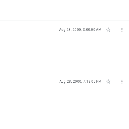


Aug 28, 2000, 3:00:00 AM


Aug 28, 2000, 7:18:05 PM