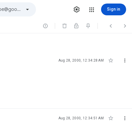
Sign in





Aug 28, 2000, 12:34:28 AM


Aug 28, 2000, 12:34:51 AM