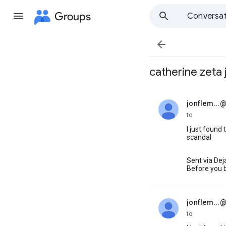
Groups
Conversat

catherine zeta 
jonflem...
unread,
to
I just found
scandal
Sent via De
Before you 
jonflem...
unread,
to