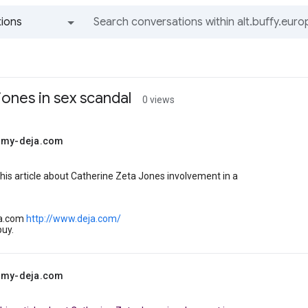
ions
All groups and messages
jones in sex scandal
0 views
@my-deja.com
 this article about Catherine Zeta Jones involvement in a
ja.com
http://www.deja.com/
buy.
@my-deja.com