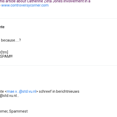
 this article about Catherine Zeta Jones involvement in a
e
www.controversycorner.com
nte
because.....?
r[tm]
 SPAM!!!
te <
mae.v...@std.vu.nl
> schreef in berichtnieuws
std.vu.nl...
mmer, Spammest