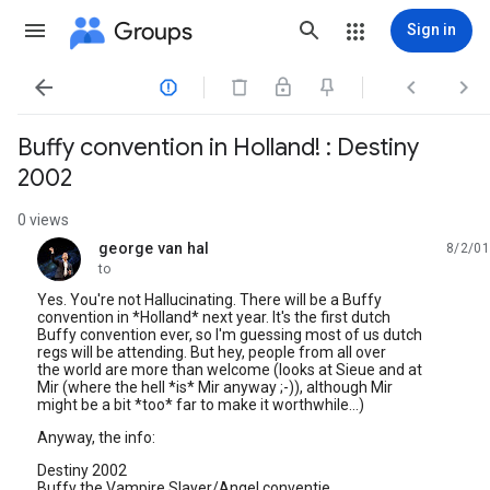
Groups
Sign in




Buffy convention in Holland! : Destiny
2002
0 views
george van hal
8/2/01
unread,
to
Yes. You're not Hallucinating. There will be a Buffy
convention in *Holland* next year. It's the first dutch
Buffy convention ever, so I'm guessing most of us dutch
regs will be attending. But hey, people from all over
the world are more than welcome (looks at Sieue and at
Mir (where the hell *is* Mir anyway ;-)), although Mir
might be a bit *too* far to make it worthwhile...)
Anyway, the info:
Destiny 2002
Buffy the Vampire Slayer/Angel conventie