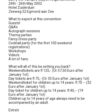
24th - 26th May 2002
Hotel Zuiderduin
Zeeweg 52 Egmond aan Zee
What to expect at this convention:
Guests!
Q&A's
Autograph sessions
Thema parties
Fancy Dress party
Cocktail party (for the first 100 weekend
registrations)
Workshops
Video's
A lot of fans.
What will all of this be setting you back?
Weekendtickets are fl 125,- (Or 57,50 Euro after
January 1st)
Day tickets are fl 75,- (Or 35 Euro after January 1st)
Weekendticket for children up to 14 years: fl 70.-- (32
Euro after January 1st)
Day ticket for children up to 14 years: fl 40,-- (19
Euro after January 1st)
Children up to 14 years of age always need to be
accompanied by an adult.
Extra's