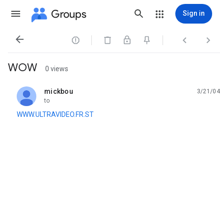
Groups
Sign in




WOW
0 views
mickbou
3/21/04
unread,
to
WWW.ULTRAVIDEO.FR.ST