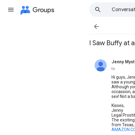
Groups
Conversat

I Saw Buffy at a
Jenny Myst
unread,
to
Hi guys, Jenn
saw a young 
Although yo
occassion, a
sex! Not a b
Kisses,
Jenny
Legal Prosti
The exciting
from Texas, 
AMAZON.C