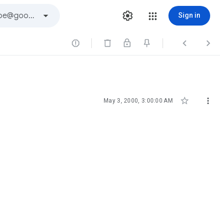
Sign in





May 3, 2000, 3:00:00 AM