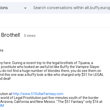
ions
All groups and messages
 Brothel!
0 views
ro
y here. During a recent trip to the legal brothels of Tijuana, a
prostitute who looked an awful lot like Buffy the Vampire Slayer.
u do not find a huge number of blondes there, you do see them on
nd this one was a Buffy look-a-like who charged only $51 for LEGAL
ad deal!
tution at
http://www.51DollarFantasy.com
 world of Legal Prostitution just five-minutes south of the border
Arizona, California and New Mexico. "The $51 Fantasy" only $16 at
OM