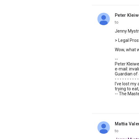
Peter Klei
unread,
to
Jenny Mystro
> Legal Prosti
Wow, what wi
--
Peter Kleiweg 
e-mail: invali
Guardian of 
- - - - - - - - - -
I've lost my
trying to ea
-- The Maste
Mattia Vale
unread,
to