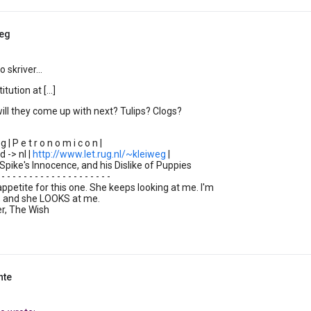
weg
 skriver...
tution at [...]
ll they come up with next? Tulips? Clogs?
| P e t r o n o m i c o n |
d -> nl |
http://www.let.rug.nl/~kleiweg
|
Spike's Innocence, and his Dislike of Puppies
 - - - - - - - - - - - - - - - - - - - -
 appetite for this one. She keeps looking at me. I'm
t, and she LOOKS at me.
r, The Wish
nte