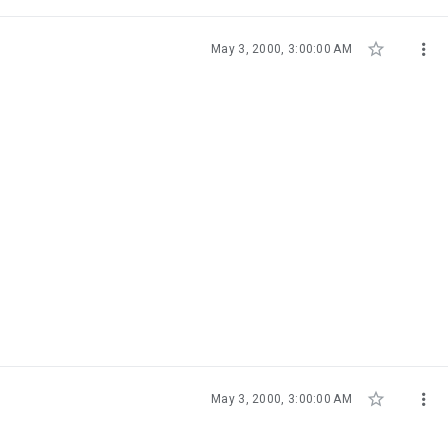


May 3, 2000, 3:00:00 AM


May 3, 2000, 3:00:00 AM