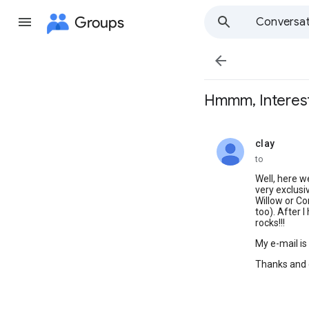
Groups
Conversat

Hmmm, Interest
clay
unread,
to
Well, here we
very exclusi
Willow or Co
too). After I
rocks!!!
My e-mail is
Thanks and 