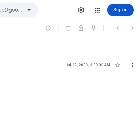
Sign in





Jul 22, 2000, 3:00:00 AM