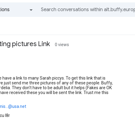
ions
All groups and messages
ing pictures Link
0 views
 have a link to many Sarah piccys. To get this link that is
ve just send me three pictures of any of these people. Buffy,
rdelia. They don't have to be adult but it helps (Fakes are OK
 have received these you will be sent the link. Trust me this
nis...@usa.net
cu l8r