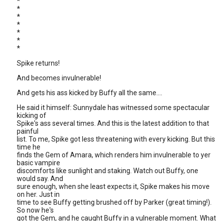
*
*
*
*
*
*
*
Spike returns!
And becomes invulnerable!
And gets his ass kicked by Buffy all the same....
He said it himself: Sunnydale has witnessed some spectacular
kicking of
Spike's ass several times. And this is the latest addition to that
painful
list. To me, Spike got less threatening with every kicking. But this
time he
finds the Gem of Amara, which renders him invulnerable to yer
basic vampire
discomforts like sunlight and staking. Watch out Buffy, one
would say. And
sure enough, when she least expects it, Spike makes his move
on her. Just in
time to see Buffy getting brushed off by Parker (great timing!).
So now he's
got the Gem, and he caught Buffy in a vulnerable moment. What