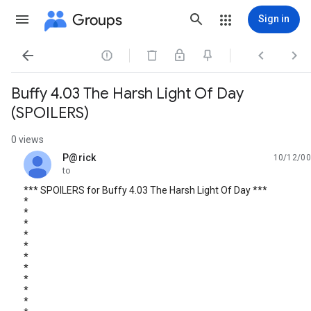
Groups
Sign in




Buffy 4.03 The Harsh Light Of Day
(SPOILERS)
0 views
P@rick
10/12/00
unread,
to
*** SPOILERS for Buffy 4.03 The Harsh Light Of Day ***
*
*
*
*
*
*
*
*
*
*