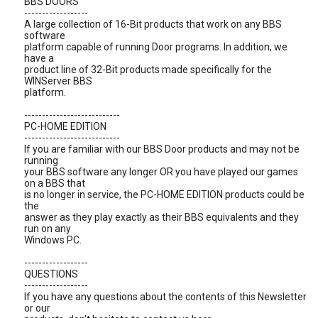
BBS DOORS
------------------
A large collection of 16-Bit products that work on any BBS
software
platform capable of running Door programs. In addition, we
have a
product line of 32-Bit products made specifically for the
WINServer BBS
platform.
---------------------------
PC-HOME EDITION
---------------------------
If you are familiar with our BBS Door products and may not be
running
your BBS software any longer OR you have played our games
on a BBS that
is no longer in service, the PC-HOME EDITION products could be
the
answer as they play exactly as their BBS equivalents and they
run on any
Windows PC.
------------------
QUESTIONS
------------------
If you have any questions about the contents of this Newsletter
or our