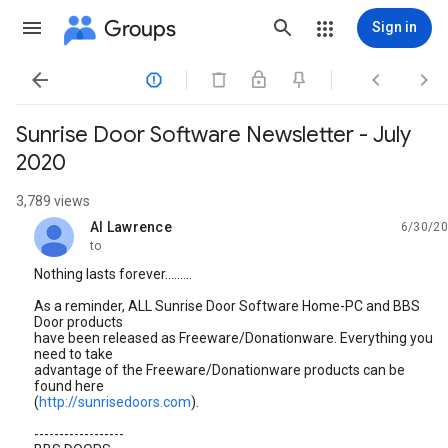
Groups
Sign in




Sunrise Door Software Newsletter - July
2020
3,789 views
Al Lawrence
6/30/20
unread,
to
Nothing lasts forever.........
As a reminder, ALL Sunrise Door Software Home-PC and BBS
Door products
have been released as Freeware/Donationware. Everything you
need to take
advantage of the Freeware/Donationware products can be
found here
(
http://sunrisedoors.com
).
------------------