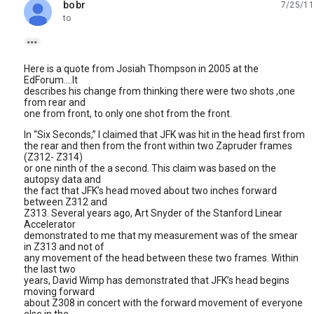
bobr
7/25/11
unread,
to

Here is a quote from Josiah Thompson in 2005 at the
EdForum....It
describes his change from thinking there were two shots ,one
from rear and
one from front, to only one shot from the front.
In “Six Seconds,” I claimed that JFK was hit in the head first from
the rear and then from the front within two Zapruder frames
(Z312- Z314)
or one ninth of the a second. This claim was based on the
autopsy data and
the fact that JFK’s head moved about two inches forward
between Z312 and
Z313. Several years ago, Art Snyder of the Stanford Linear
Accelerator
demonstrated to me that my measurement was of the smear
in Z313 and not of
any movement of the head between these two frames. Within
the last two
years, David Wimp has demonstrated that JFK’s head begins
moving forward
about Z308 in concert with the forward movement of everyone