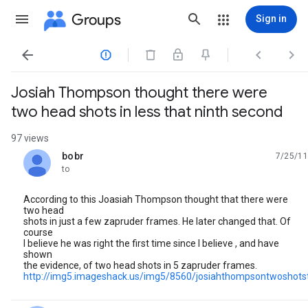
Groups
Sign in




Josiah Thompson thought there were
two head shots in less that ninth second
97 views
bobr
7/25/11
unread,
to
According to this Joasiah Thompson thought that there were
two head
shots in just a few zapruder frames. He later changed that. Of
course
I believe he was right the first time since I believe , and have
shown
the evidence, of two head shots in 5 zapruder frames.
http://img5.imageshack.us/img5/8560/josiahthompsontwoshots