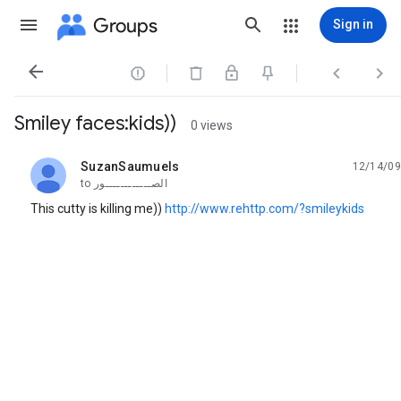
Groups
Sign in




Smiley faces:kids))
0 views
SuzanSaumuels
12/14/09
unread,
to
الصــــــــــــور
This cutty is killing me))
http://www.rehttp.com/?smileykids