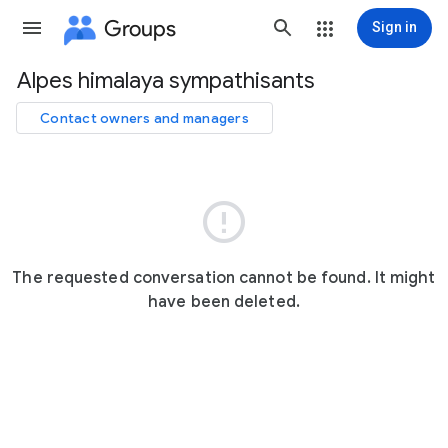
Groups
Sign in
Alpes himalaya sympathisants
Group
path
Contact owners and managers

The requested conversation cannot be found. It might
have been deleted.