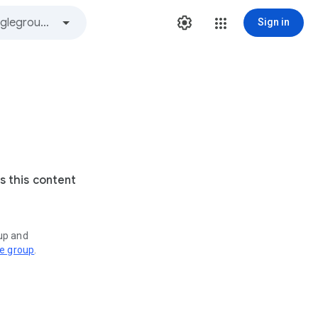
Sign in
s this content
oup and
ve group
.