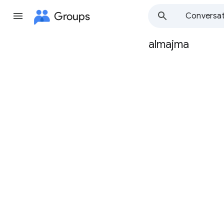
Groups
Conversat
almajma
Group
path