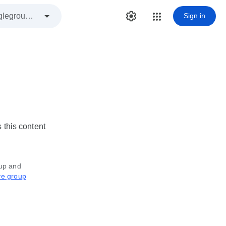
Sign in
 this content
oup and
ve group