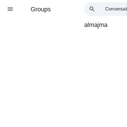
Groups
Conversat
almajma
Group
path