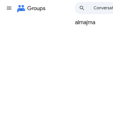
Groups
Conversat
almajma
Group
path