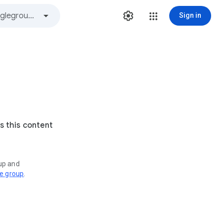
Sign in
s this content
oup and
ve group
.